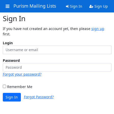
Purism Mailing Lists
Sign In
Sign Up
Sign In
If you have not created an account yet, then please
sign up
first.
Login
Password
Forgot your password?
Remember Me
Forgot Password?
Sign In