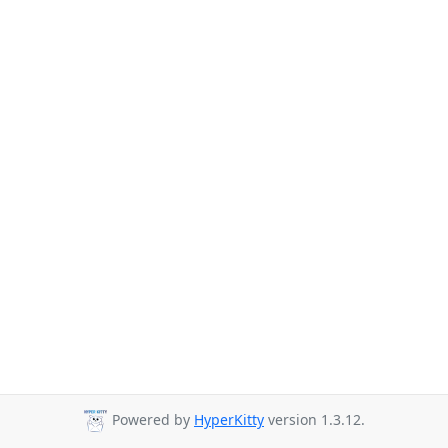
Powered by
HyperKitty
version 1.3.12.