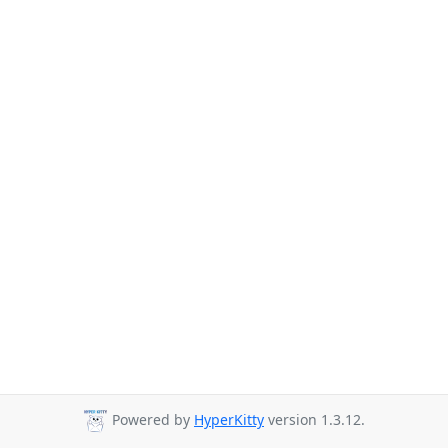
Powered by
HyperKitty
version 1.3.12.