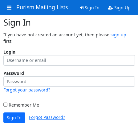
Purism Mailing Lists
Sign In
Sign Up
Sign In
If you have not created an account yet, then please
sign up
first.
Login
Password
Forgot your password?
Remember Me
Forgot Password?
Sign In