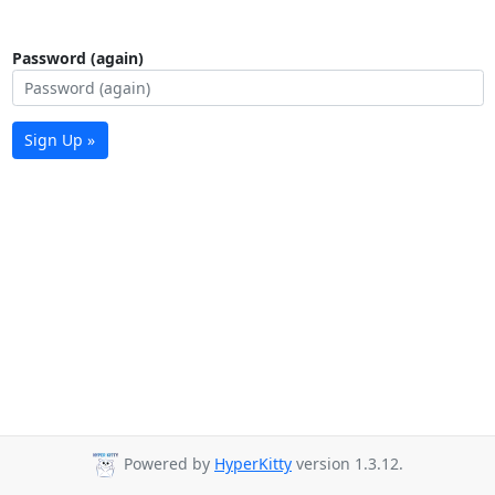
Password (again)
Sign Up »
Powered by
HyperKitty
version 1.3.12.