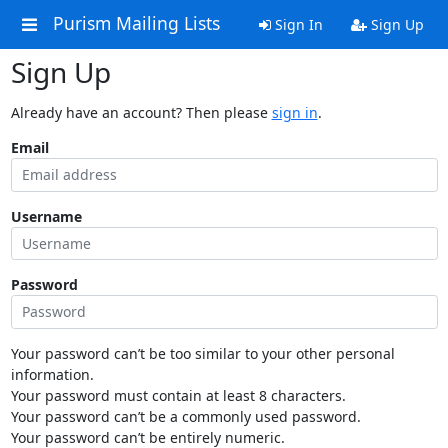
Purism Mailing Lists
Sign In
Sign Up
Sign Up
Already have an account? Then please
sign in
.
Email
Username
Password
Your password can’t be too similar to your other personal
information.
Your password must contain at least 8 characters.
Your password can’t be a commonly used password.
Your password can’t be entirely numeric.