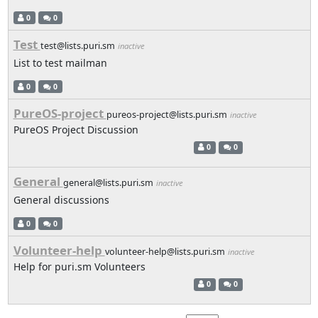
0
0
Test
test@lists.puri.sm
inactive
List to test mailman
0
0
PureOS-project
pureos-project@lists.puri.sm
inactive
PureOS Project Discussion
0
0
General
general@lists.puri.sm
inactive
General discussions
0
0
Volunteer-help
volunteer-help@lists.puri.sm
inactive
Help for puri.sm Volunteers
0
0