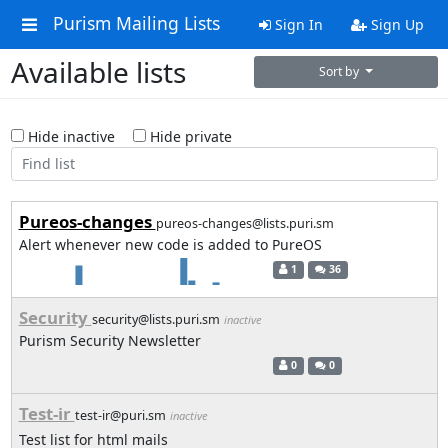
Purism Mailing Lists
Sign In
Sign Up
Available lists
Sort by
Hide inactive
Hide private
Pureos-changes
pureos-changes@lists.puri.sm
Alert whenever new code is added to PureOS
1
36
Security
security@lists.puri.sm
inactive
Purism Security Newsletter
0
0
Test-ir
test-ir@puri.sm
inactive
Test list for html mails