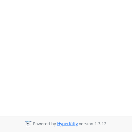
Powered by
HyperKitty
version 1.3.12.