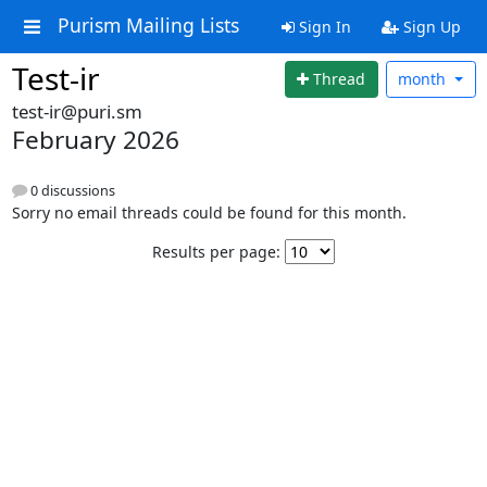
Purism Mailing Lists
Sign In
Sign Up
Test-ir
Thread
month
test-ir@puri.sm
February 2026
0 discussions
Sorry no email threads could be found for this month.
Results per page: