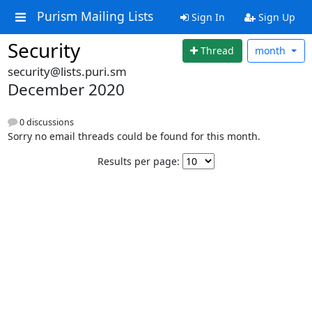
Purism Mailing Lists
Sign In
Sign Up
Security
Thread
month
security@lists.puri.sm
December 2020
0 discussions
Sorry no email threads could be found for this month.
Results per page: