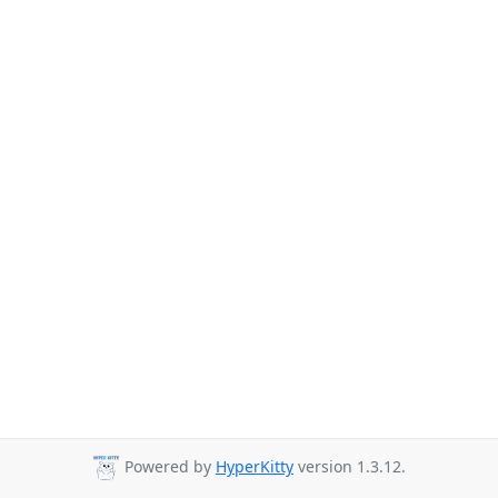
Powered by
HyperKitty
version 1.3.12.