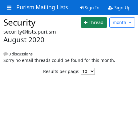
Purism Mailing Lists
Sign In
Sign Up
Security
Thread
month
security@lists.puri.sm
August 2020
0 discussions
Sorry no email threads could be found for this month.
Results per page: