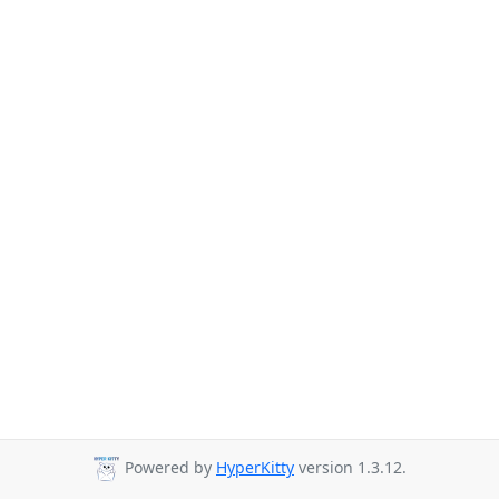
Powered by
HyperKitty
version 1.3.12.