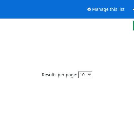
Manage this list
Results per page: