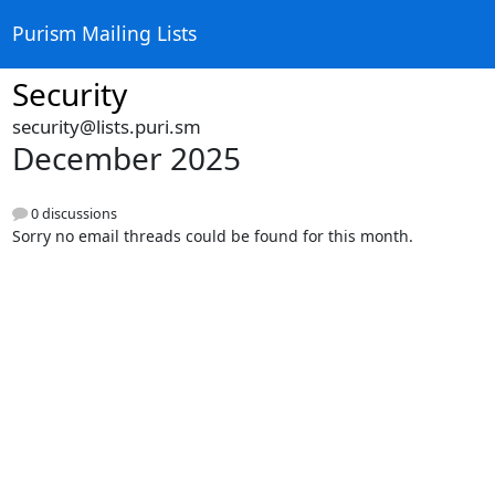
Purism Mailing Lists
Security
security@lists.puri.sm
December 2025
0 discussions
Sorry no email threads could be found for this month.