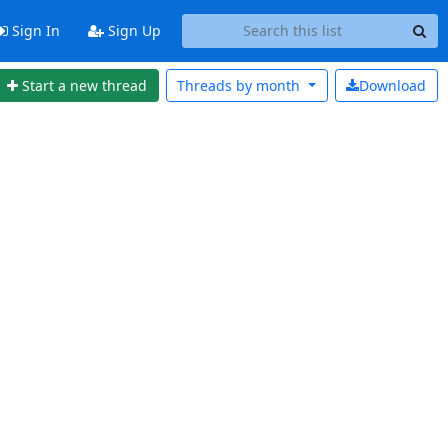
Sign In
Sign Up
Start a new thread
Threads by
month
Download