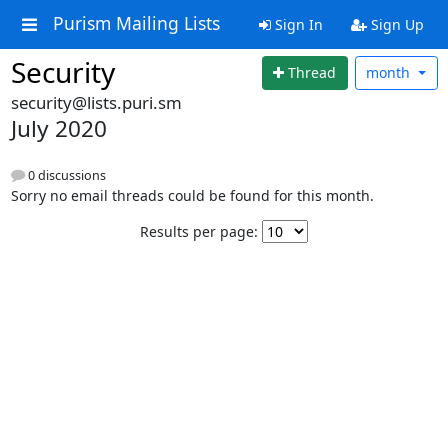
Purism Mailing Lists
Sign In
Sign Up
Security
Thread
month
security@lists.puri.sm
July 2020
0 discussions
Sorry no email threads could be found for this month.
Results per page: