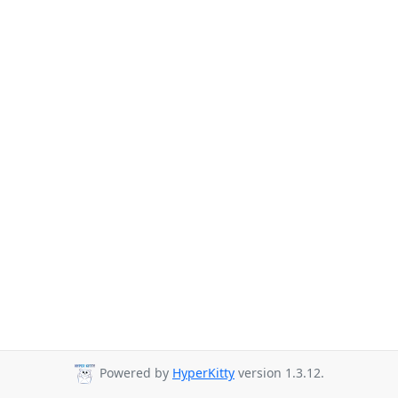
Powered by
HyperKitty
version 1.3.12.